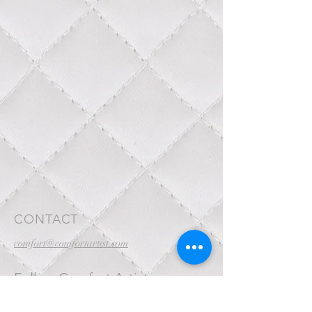
CONTACT
comfort@comfortartist.com
Follow Comfort Artist