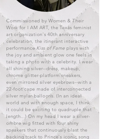
Commissioned by Women & Their
Work for I AM ART, the Texas feminist
art organization's 40th anniversary
celebration, the itinerant interactive
performance
Kiss of Fame
plays with
the joy and ambient glow one feels in
taking a photo with a celebrity. I wear
all shining silver--dress, makeup,
chrome glitter-platform sneakers,
even mirrored silver eyebrows--with a
22-foot cape made of interconnected
silver mylar balloons. (In an ideal
world and with enough space, I think
it could be exciting to quadruple that
length...) On my head I wear a silver-
ombre wig fitted with four shiny
speakers that continuously blast the
backing track to Prince's iconic song