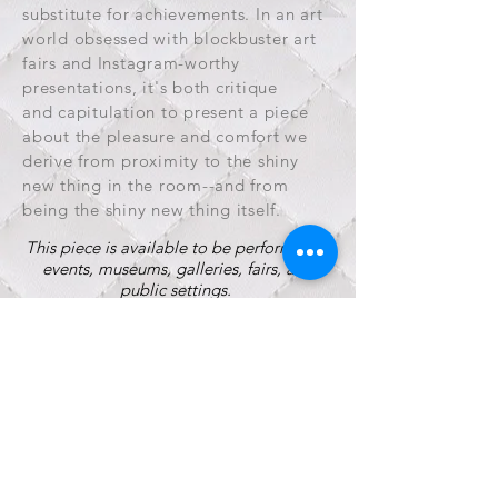
substitute for achievements. In an art
world obsessed with blockbuster art
fairs and Instagram-worthy
presentations, it's both critique
and capitulation to present a piece
about the pleasure and comfort we
derive from proximity to the shiny
new thing in the room--and from
being the shiny new thing itself.
This piece is available to be performed at
events, museums, galleries, fairs, and
public settings.