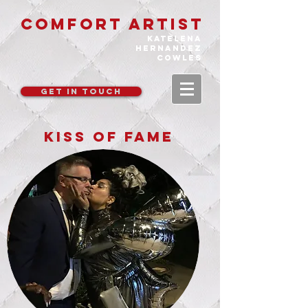
COMFORT ARTIST
katelena
hernandez
cowles
GET IN TOUCH
KISS OF FAME