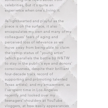
celebrities, but it's quite an
experience when one's living it.
As lighthearted and playful as the
piece is on the surface, it also
encapsulates my own and many of my
colleagues' fears of aging and
perceived loss of relevance as we
move away from being able to claim
the catnip status of "young artist"
(which parallels the battle by W&TW
to stay in the public's eye and donors'
consciousness, despite their brilliant
four-decade track record of
supporting and promoting talented
Texas artists); and my amazement, as
I've spent time in Los Angeles
recently and looked over my
teenagers' shoulders at YouTube
vloggers, at how easily appearances