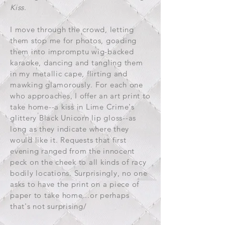
Kiss
.
I move through the crowd, letting
them stop me for photos, goading
them into impromptu wig-backed
karaoke, dancing and tangling them
in my metallic cape, flirting and
mawking glamorously. For each one
who approaches, I offer an art print to
take home--a kiss in Lime Crime's
glittery Black Unicorn lip gloss--as
long as they indicate where they
would like it. Requests that first
evening ranged from the innocent
peck on the cheek to all kinds of racy
bodily locations. Surprisingly, no one
asks to have the print on a piece of
paper to take home...or perhaps
that's not surprising/