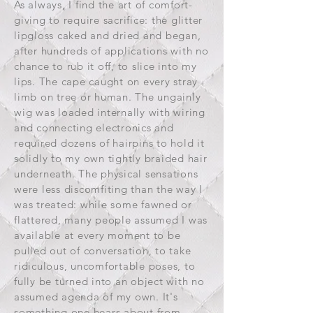
As always, I find the art of comfort-
giving to require sacrifice: the glitter
lipgloss caked and dried and began,
after hundreds of applications with no
chance to rub it off, to slice into my
lips. The cape caught on every stray
limb on tree or human. The ungainly
wig was loaded internally with wiring
and connecting electronics and
required dozens of hairpins to hold it
solidly to my own tightly braided hair
underneath. The physical sensations
were less discomfiting than the way I
was treated: while some fawned or
flattered, many people assumed I was
available at every moment to be
pulled out of conversation, to take
ridiculous, uncomfortable poses, to
fully be turned into an object with no
assumed agenda of my own. It's
something one hears about from