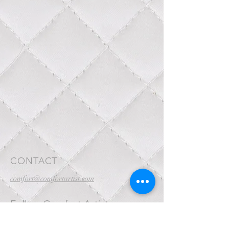
CONTACT
comfort@comfortartist.com
Follow Comfort Artist