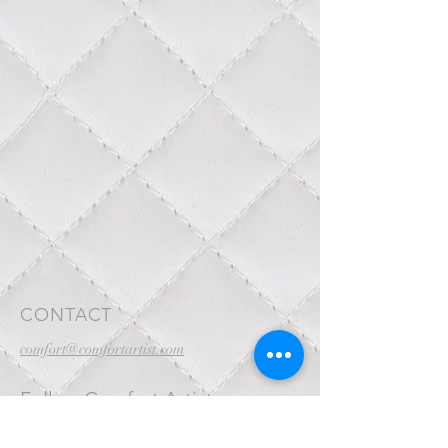
CONTACT
comfort@comfortartist.com
Follow Comfort Artist