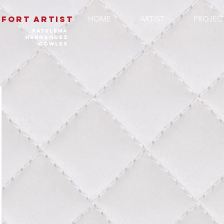
FORT ARTIST
HOME
ARTIST
PROJEC
katelena
hernandez
cowles