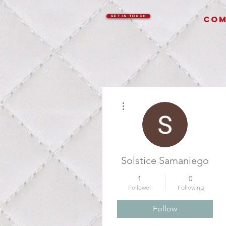
GET IN TOUCH
COM
More actions
Solstice Samaniego
1
0
Follower
Following
Follow