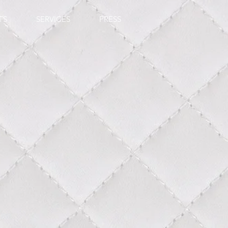
TS
SERVICES
PRESS