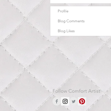
Profile
Blog Comments
Blog Likes
Follow Comfort Artist