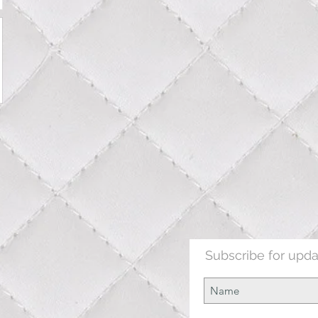
Subscribe for upd